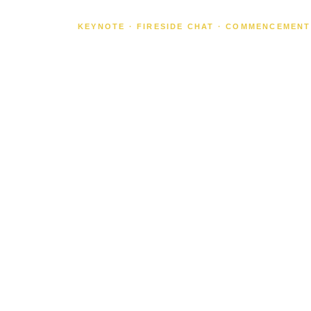
KEYNOTE · FIRESIDE CHAT · COMMENCEMENT
SHE WEN
SPACE.
NOW SHE
COMING
TO YOUR