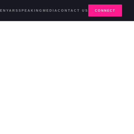
E
NYARS
SPEAKING
MEDIA
CONTACT US
CONNECT