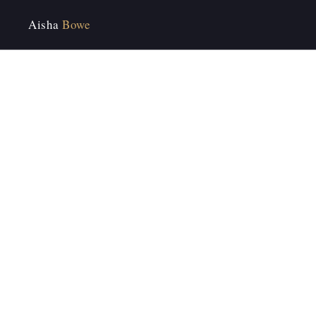
Aisha
Bowe